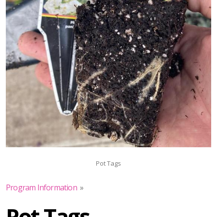
Pot Tags
Program Information
»
Pot Tags