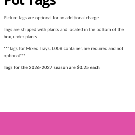
Picture tags are optional for an additional charge.
Tags are shipped with plants and located in the bottom of the
box, under plants.
***Tags for Mixed Trays, L008 container, are required and not
optional***
Tags for the 2026-2027 season are $0.25 each.