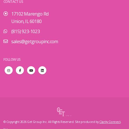
CONTACT US
17102 Marengo Rd
Union, IL 60180
(815) 923-1023
sales@getgroupinc.com
FOLLOW US
© Copyright 2026 Get Group Inc. All Rights Reserved. Site produced by
Clarity Connect,