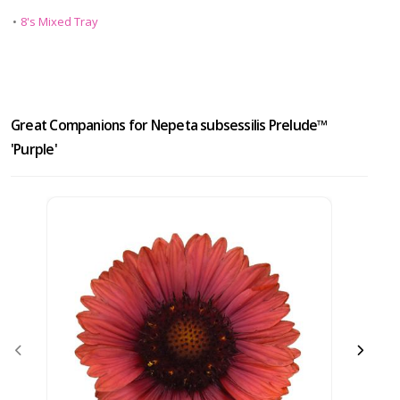
•
8's Mixed Tray
Great Companions for Nepeta subsessilis Prelude™
'Purple'