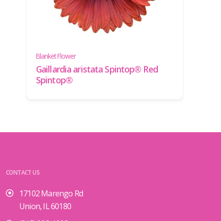
Yarro
Blanket Flower
Achi
Gaillardia aristata Spintop® Red
'Yell
Spintop®
CONTACT US
17102 Marengo Rd
Union, IL 60180