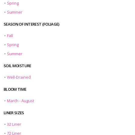
•
Spring
•
Summer
SEASON OF INTEREST (FOLIAGE)
•
Fall
•
Spring
•
Summer
SOIL MOISTURE
•
Well-Drained
BLOOM TIME
•
March - August
LINER SIZES
•
32 Liner
•
72 Liner