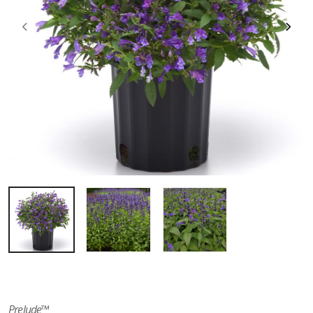
Prelude™