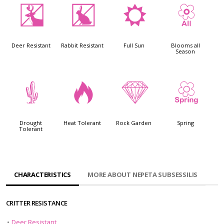
e
q
j
9
Deer Resistant
Rabbit Resistant
Full Sun
Blooms all
Season
2
3
{
0
Drought
Heat Tolerant
Rock Garden
Spring
Tolerant
CHARACTERISTICS
MORE ABOUT NEPETA SUBSESSILIS
CRITTER RESISTANCE
•
Deer Resistant