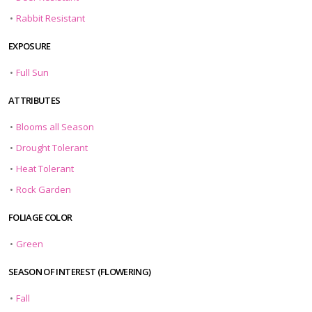
•
Rabbit Resistant
EXPOSURE
•
Full Sun
ATTRIBUTES
•
Blooms all Season
•
Drought Tolerant
•
Heat Tolerant
•
Rock Garden
FOLIAGE COLOR
•
Green
SEASON OF INTEREST (FLOWERING)
•
Fall