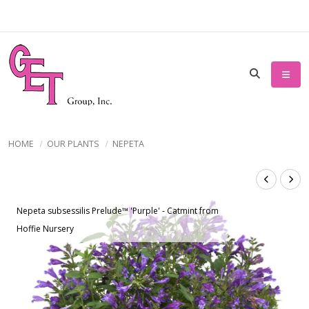
HOME
OUR PLANTS
NEPETA
Nepeta subsessilis Prelude™ 'Purple' - Catmint from
Hoffie Nursery