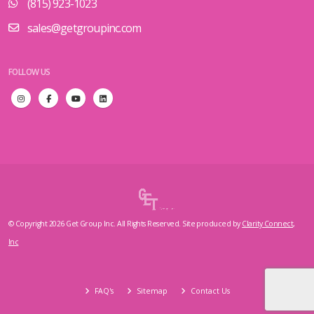
(815) 923-1023
sales@getgroupinc.com
FOLLOW US
© Copyright 2026 Get Group Inc. All Rights Reserved. Site produced by
Clarity Connect,
Inc
FAQ's
Sitemap
Contact Us