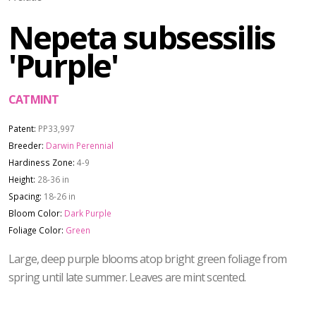
Nepeta subsessilis
'Purple'
CATMINT
Patent:
PP33,997
Breeder:
Darwin Perennial
Hardiness Zone:
4-9
Height:
28-36 in
Spacing:
18-26 in
Bloom Color:
Dark Purple
Foliage Color:
Green
Large, deep purple blooms atop bright green foliage from
spring until late summer. Leaves are mint scented.